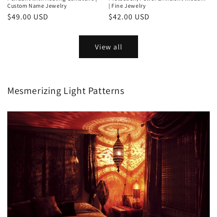
Custom Name Jewelry
| Fine Jewelry
Regular
$49.00 USD
Regular
$42.00 USD
price
price
View all
Mesmerizing Light Patterns