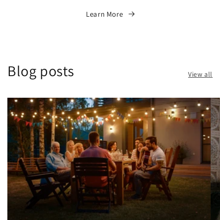
Learn More
Blog posts
View all