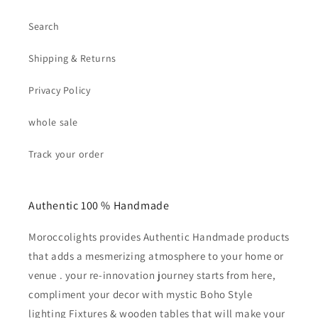
Search
Shipping & Returns
Privacy Policy
whole sale
Track your order
Authentic 100 % Handmade
Moroccolights provides Authentic Handmade products
that adds a mesmerizing atmosphere to your home or
venue . your re-innovation journey starts from here,
compliment your decor with mystic Boho Style
lighting Fixtures & wooden tables that will make your