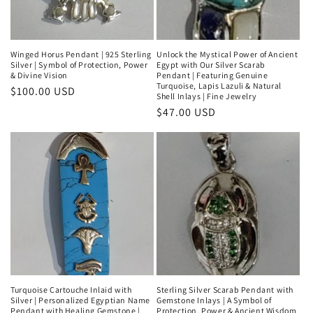
Winged Horus Pendant | 925 Sterling
Unlock the Mystical Power of Ancient
Silver | Symbol of Protection, Power
Egypt with Our Silver Scarab
& Divine Vision
Pendant | Featuring Genuine
Turquoise, Lapis Lazuli & Natural
Regular
$100.00 USD
Shell Inlays | Fine Jewelry
price
Regular
$47.00 USD
price
Turquoise Cartouche Inlaid with
Sterling Silver Scarab Pendant with
Silver | Personalized Egyptian Name
Gemstone Inlays | A Symbol of
Pendant with Healing Gemstone |
Protection, Power & Ancient Wisdom