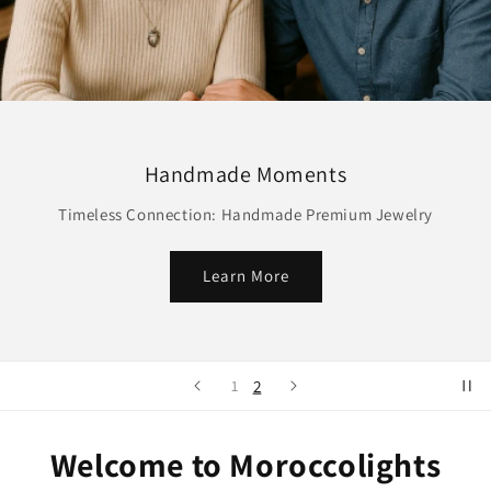
Handmade Moments
Timeless Connection: Handmade Premium Jewelry
Learn More
2
1
Welcome to Moroccolights