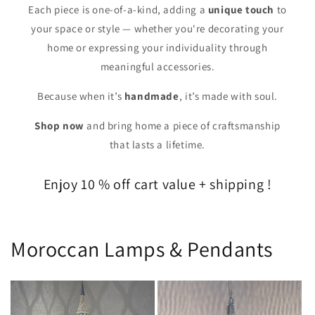
Each piece is one-of-a-kind, adding a
unique touch
to
your space or style — whether you're decorating your
home or expressing your individuality through
meaningful accessories.
Because when it’s
handmade
, it’s made with soul.
Shop now
and bring home a piece of craftsmanship
that lasts a lifetime.
Enjoy 10 % off cart value + shipping !
Moroccan Lamps & Pendants