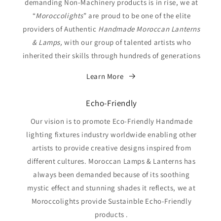
demanding Non-Machinery products is in rise, we at
“
Moroccolights
” are proud to be one of the elite
providers of Authentic
Handmade Moroccan Lanterns
& Lamps,
with our group of talented artists who
inherited their skills through hundreds of generations
Learn More
Echo-Friendly
Our vision is to promote Eco-Friendly Handmade
lighting fixtures industry worldwide enabling other
artists to provide creative designs inspired from
different cultures. Moroccan Lamps & Lanterns has
always been demanded because of its soothing
mystic effect and stunning shades it reflects, we at
Moroccolights provide Sustainble Echo-Friendly
products .