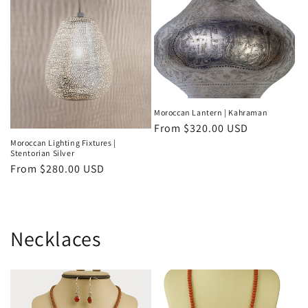
Moroccan Lantern | Kahraman
Regular
From
$320.00 USD
price
Moroccan Lighting Fixtures |
Stentorian Silver
Regular
From
$280.00 USD
price
Necklaces