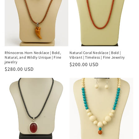
Rhinoceros Horn Necklace | Bold,
Natural Coral Necklace | Bold |
Natural, and Wildly Unique | Fine
Vibrant | Timeless | Fine Jewelry
jewelry
Regular
$200.00 USD
Regular
$280.00 USD
price
price