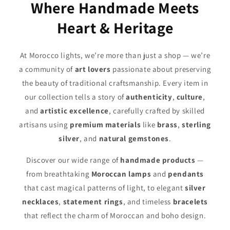
Where Handmade Meets
Heart & Heritage
At Morocco lights, we’re more than just a shop — we’re
a community of
art lovers
passionate about preserving
the beauty of traditional craftsmanship. Every item in
our collection tells a story of
authenticity
,
culture
,
and
artistic excellence
, carefully crafted by skilled
artisans using
premium materials
like
brass
,
sterling
silver
, and
natural gemstones
.
Discover our wide range of
handmade products
—
from breathtaking
Moroccan lamps
and
pendants
that cast magical patterns of light, to elegant
silver
necklaces
,
statement rings
, and timeless
bracelets
that reflect the charm of Moroccan and boho design.