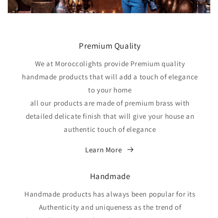
Premium Quality
We at Moroccolights provide Premium quality
handmade products that will add a touch of elegance
to your home
all our products are made of premium brass with
detailed delicate finish that will give your house an
authentic touch of elegance
Learn More
Handmade
Handmade products has always been popular for its
Authenticity and uniqueness as the trend of