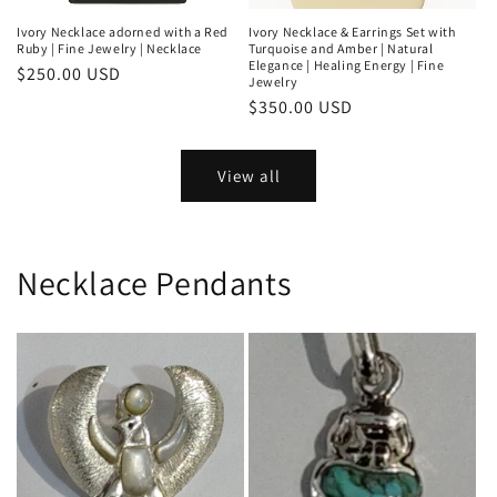
Ivory Necklace adorned with a Red
Ivory Necklace & Earrings Set with
Ruby | Fine Jewelry | Necklace
Turquoise and Amber | Natural
Elegance | Healing Energy | Fine
Regular
$250.00 USD
Jewelry
price
Regular
$350.00 USD
price
View all
Necklace Pendants