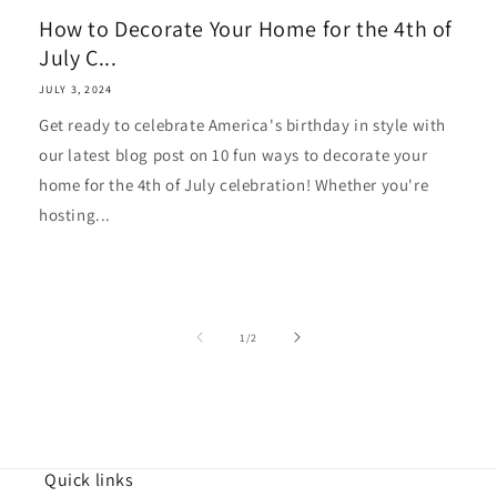
How to Decorate Your Home for the 4th of
July C...
JULY 3, 2024
Get ready to celebrate America's birthday in style with
our latest blog post on 10 fun ways to decorate your
home for the 4th of July celebration! Whether you're
hosting...
of
1
/
2
Quick links