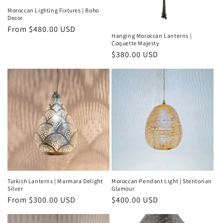
Moroccan Lighting Fixtures | Boho
Decor
Regular
From
$480.00 USD
Hanging Moroccan Lanterns |
price
Coquette Majesty
Regular
$380.00 USD
price
Turkish Lanterns | Marmara Delight
Moroccan Pendant Light | Stentorian
Silver
Glamour
Regular
From
$300.00 USD
Regular
$400.00 USD
price
price