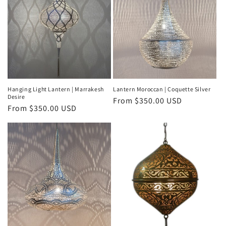
Hanging Light Lantern | Marrakesh
Lantern Moroccan | Coquette Silver
Desire
Regular
From
$350.00 USD
Regular
From
$350.00 USD
price
price