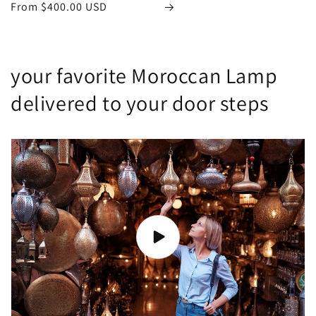
Regular
From
$400.00 USD
price
your favorite Moroccan Lamp
delivered to your door steps