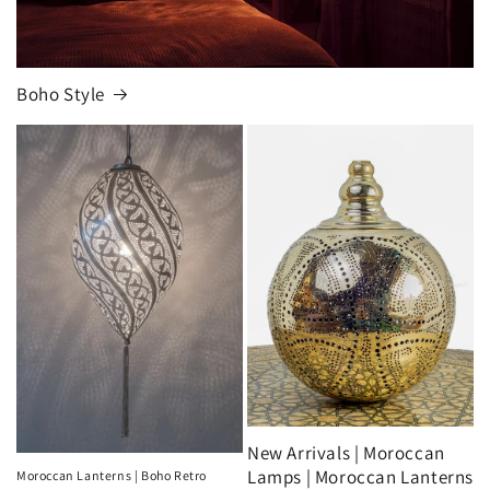
Boho Style
New Arrivals | Moroccan
Lamps | Moroccan Lanterns
Moroccan Lanterns | Boho Retro