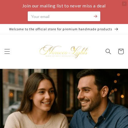
Join our mailing list to never miss a deal
Skip to
Welcome to the official store for premium handmade products
content
Cart