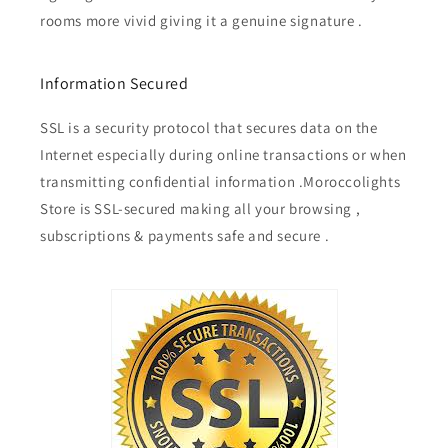
rooms more vivid giving it a genuine signature .
Information Secured
SSL is a security protocol that secures data on the
Internet especially during online transactions or when
transmitting confidential information .Moroccolights
Store is SSL-secured making all your browsing ,
subscriptions & payments safe and secure .