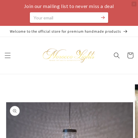
Join our mailing list to never miss a deal
Skip to
Welcome to the official store for premium handmade products
content
Cart
Skip to
product
information