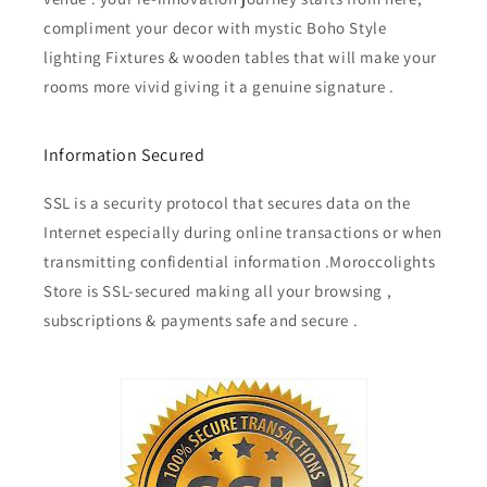
compliment your decor with mystic Boho Style
lighting Fixtures & wooden tables that will make your
rooms more vivid giving it a genuine signature .
Information Secured
SSL is a security protocol that secures data on the
Internet especially during online transactions or when
transmitting confidential information .Moroccolights
Store is SSL-secured making all your browsing ,
subscriptions & payments safe and secure .