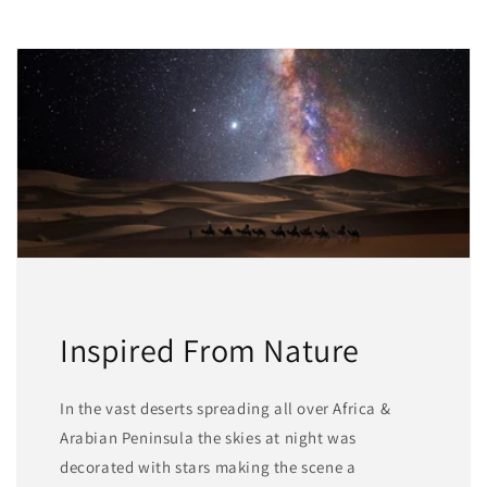
Inspired From Nature
In the vast deserts spreading all over Africa &
Arabian Peninsula the skies at night was
decorated with stars making the scene a