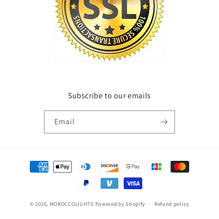
Subscribe to our emails
Email
Payment
methods
© 2026,
MOROCCOLIGHTS
Powered by Shopify
Refund policy
Privacy policy
Terms of service
Shipping policy