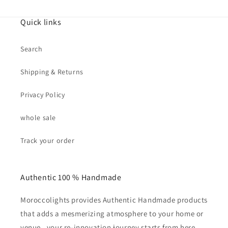
Quick links
Search
Shipping & Returns
Privacy Policy
whole sale
Track your order
Authentic 100 % Handmade
Moroccolights provides Authentic Handmade products
that adds a mesmerizing atmosphere to your home or
venue . your re-innovation journey starts from here,