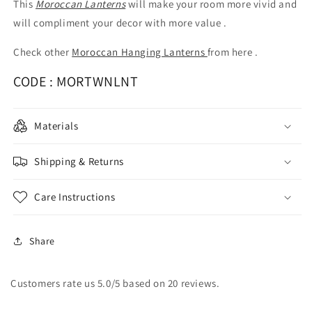
This
Moroccan Lanterns
will make your room more vivid and
will compliment your decor with more value .
Check other
Moroccan Hanging Lanterns
from here .
CODE :
MORTWNLNT
Materials
Shipping & Returns
Care Instructions
Share
Customers rate us 5.0/5 based on 20 reviews.