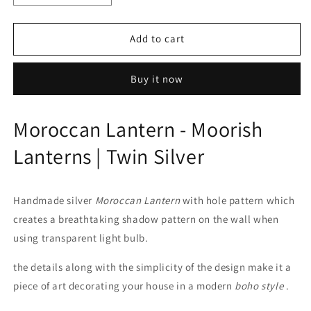
quantity
quantity
for
for
Moroccan
Moroccan
Add to cart
Lantern
Lantern
-
-
Buy it now
Moorish
Moorish
Lanterns
Lanterns
|
|
Moroccan Lantern - Moorish
Twin
Twin
Silver
Silver
Lanterns | Twin Silver
Handmade silver
Moroccan Lantern
with hole pattern which
creates a breathtaking shadow pattern on the wall when
using transparent light bulb.
the details along with the simplicity of the design make it a
piece of art decorating your house in a modern
boho style
.