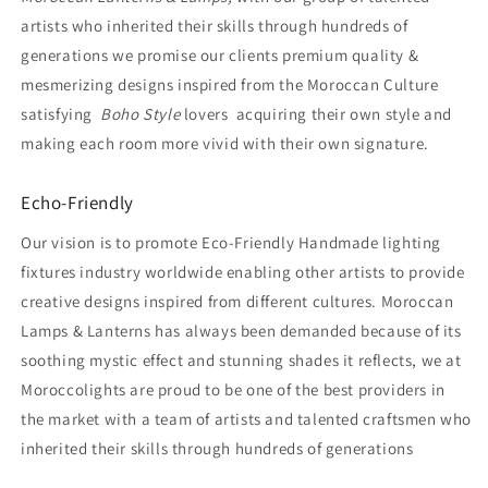
artists who inherited their skills through hundreds of
generations we promise our clients premium quality &
mesmerizing designs inspired from the Moroccan Culture
satisfying
Boho Style
lovers acquiring their own style and
making each room more vivid with their own signature.
Echo-Friendly
Our vision is to promote Eco-Friendly Handmade lighting
fixtures industry worldwide enabling other artists to provide
creative designs inspired from different cultures. Moroccan
Lamps & Lanterns has always been demanded because of its
soothing mystic effect and stunning shades it reflects, we at
Moroccolights are proud to be one of the best providers in
the market with a team of artists and talented craftsmen who
inherited their skills through hundreds of generations