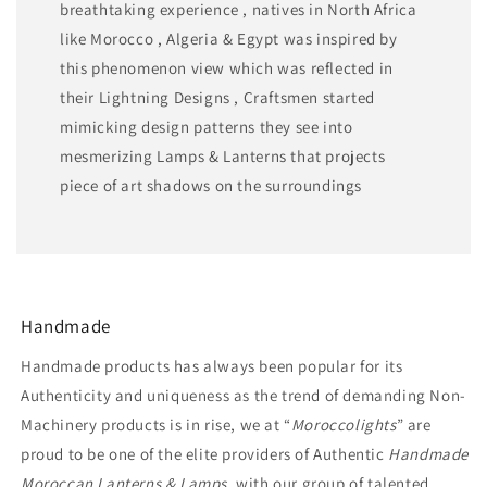
breathtaking experience , natives in North Africa
like Morocco , Algeria & Egypt was inspired by
this phenomenon view which was reflected in
their Lightning Designs , Craftsmen started
mimicking design patterns they see into
mesmerizing Lamps & Lanterns that projects
piece of art shadows on the surroundings
Handmade
Handmade products has always been popular for its
Authenticity and uniqueness as the trend of demanding Non-
Machinery products is in rise, we at “
Moroccolights
” are
proud to be one of the elite providers of Authentic
Handmade
Moroccan Lanterns & Lamps,
with our group of talented